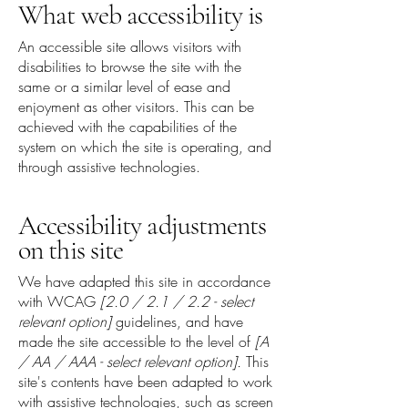
What web accessibility is
An accessible site allows visitors with
disabilities to browse the site with the
same or a similar level of ease and
enjoyment as other visitors. This can be
achieved with the capabilities of the
system on which the site is operating, and
through assistive technologies.
Accessibility adjustments
on this site
We have adapted this site in accordance
with WCAG
[2.0 / 2.1 / 2.2 - select
relevant option]
guidelines, and have
made the site accessible to the level of
[A
/ AA / AAA - select relevant option].
This
site's contents have been adapted to work
with assistive technologies, such as screen