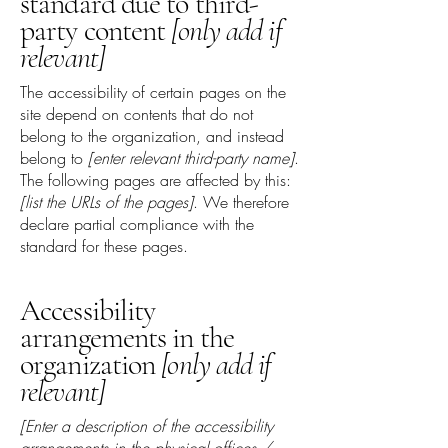
standard due to third-
party content
[only add if
relevant]
The accessibility of certain pages on the
site depend on contents that do not
belong to the organization, and instead
belong to
[enter relevant third-party name]
.
The following pages are affected by this:
[list the URLs of the pages]
. We therefore
declare partial compliance with the
standard for these pages.
Accessibility
arrangements in the
organization
[only add if
relevant]
[Enter a description of the accessibility