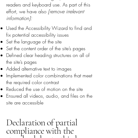
readers and keyboard use. As part of this
effort, we have also
[remove irrelevant
information]:
Used the Accessibility Wizard to find and
fix potential accessibility issues
Set the language of the site
Set the content order of the site’s pages
Defined clear heading structures on all of
the site’s pages
Added alternative text to images
Implemented color combinations that meet
the required color contrast
Reduced the use of motion on the site
Ensured all videos, audio, and files on the
site are accessible
Declaration of partial
compliance with the