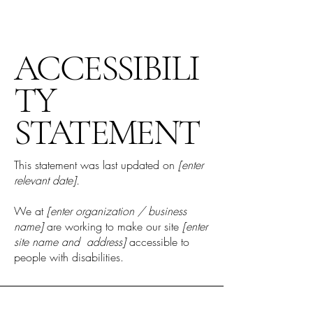
ACCESSIBILI
TY
STATEMENT
This statement was last updated on
[enter
relevant date].
We at
[enter organization / business
name]
are working to make our site
[enter
site name and address]
accessible to
people with disabilities.