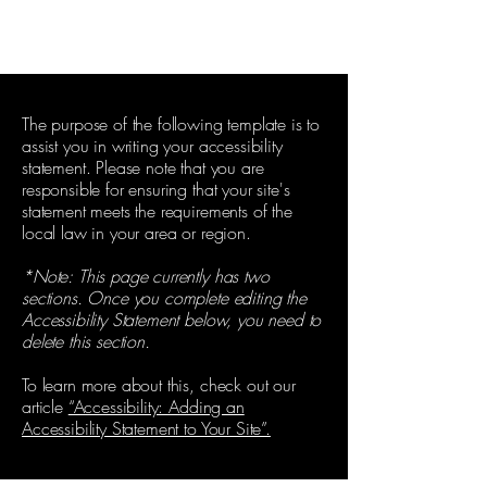
The purpose of the following template is to
assist you in writing your accessibility
statement. Please note that you are
responsible for ensuring that your site's
statement meets the requirements of the
local law in your area or region.
*Note: This page currently has two
sections. Once you complete editing the
Accessibility Statement below, you need to
delete this section.
To learn more about this, check out our
article
“Accessibility: Adding an
Accessibility Statement to Your Site”.