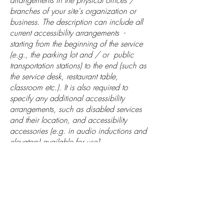
arrangements in the physical offices /
branches of your site's organization or
business. The description can include all
current accessibility arrangements -
starting from the beginning of the service
(e.g., the parking lot and / or public
transportation stations) to the end (such as
the service desk, restaurant table,
classroom etc.). It is also required to
specify any additional accessibility
arrangements, such as disabled services
and their location, and accessibility
accessories (e.g. in audio inductions and
elevators) available for use]
Requests, issues, and
suggestions
If you find an accessibility issue on the
site, or if you require further assistance,