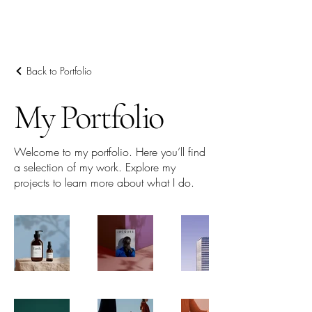
Back to Portfolio
My Portfolio
Welcome to my portfolio. Here you’ll find
a selection of my work. Explore my
projects to learn more about what I do.