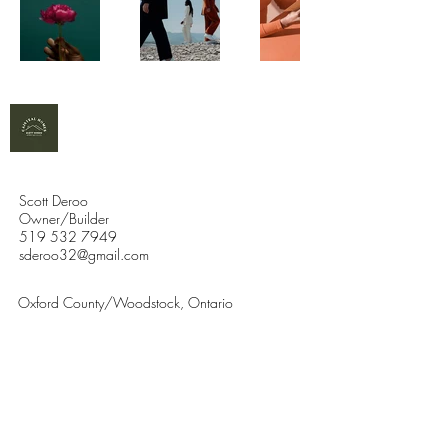
Scott Deroo
Owner/Builder
519 532 7949
sderoo32@gmail.com
Oxford County/Woodstock, Ontario